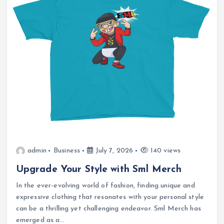
admin
Business
July 7, 2026
140 views
Upgrade Your Style with Sml Merch
In the ever-evolving world of fashion, finding unique and
expressive clothing that resonates with your personal style
can be a thrilling yet challenging endeavor. Sml Merch has
emerged as a…