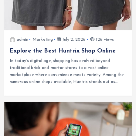
admin
Marketing
July 2, 2026
126 views
Explore the Best Huntrix Shop Online
In today’s digital age, shopping has evolved beyond
traditional brick-and-mortar stores to a vast online
marketplace where convenience meets variety. Among the
numerous online shops available, Huntrix stands out as…