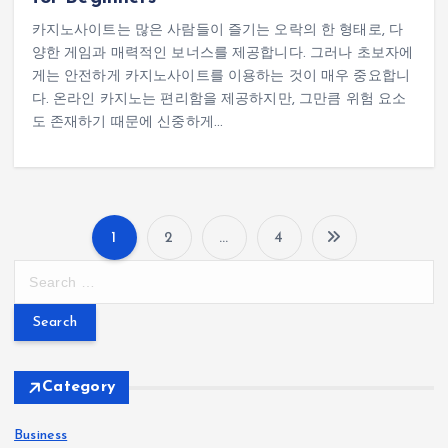
카지노사이트는 많은 사람들이 즐기는 오락의 한 형태로, 다
양한 게임과 매력적인 보너스를 제공합니다. 그러나 초보자에
게는 안전하게 카지노사이트를 이용하는 것이 매우 중요합니
다. 온라인 카지노는 편리함을 제공하지만, 그만큼 위험 요소
도 존재하기 때문에 신중하게…
1
2
…
4
P
S
e
o
a
r
s
c
h
Category
t
f
o
Business