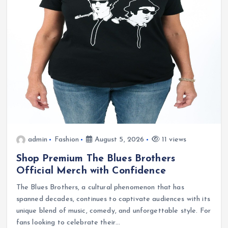
admin
Fashion
August 5, 2026
11 views
Shop Premium The Blues Brothers
Official Merch with Confidence
The Blues Brothers, a cultural phenomenon that has
spanned decades, continues to captivate audiences with its
unique blend of music, comedy, and unforgettable style. For
fans looking to celebrate their…