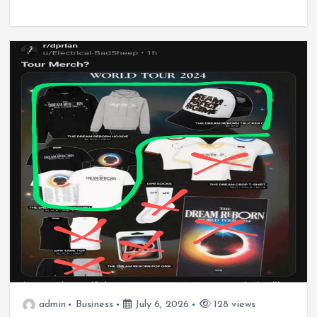
admin
Business
July 6, 2026
128 views