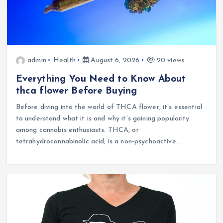
admin
Health
August 6, 2026
20 views
Everything You Need to Know About
thca flower Before Buying
Before diving into the world of THCA flower, it’s essential
to understand what it is and why it’s gaining popularity
among cannabis enthusiasts. THCA, or
tetrahydrocannabinolic acid, is a non-psychoactive…