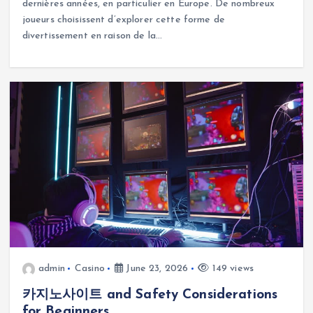
dernières années, en particulier en Europe. De nombreux
joueurs choisissent d’explorer cette forme de
divertissement en raison de la…
admin
Casino
June 23, 2026
149 views
카지노사이트 and Safety Considerations
for Beginners