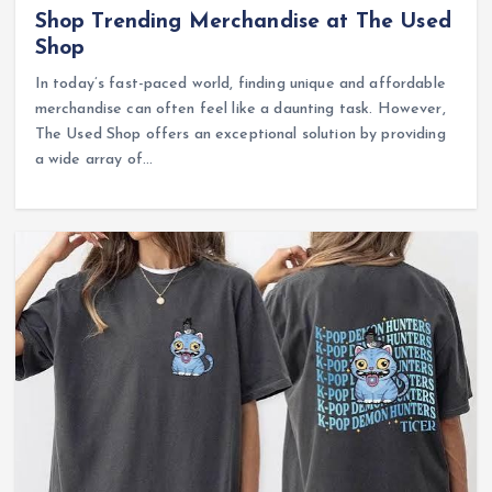
Shop Trending Merchandise at The Used
Shop
In today’s fast-paced world, finding unique and affordable
merchandise can often feel like a daunting task. However,
The Used Shop offers an exceptional solution by providing
a wide array of…