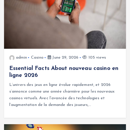
admin
Casino
June 29, 2026
105 views
Essential Facts About nouveau casino en
ligne 2026
L’univers des jeux en ligne évolue rapidement, et 2026
s’annonce comme une année charnière pour les nouveaux
casinos virtuels. Avec l’avancée des technologies et
l’augmentation de la demande des joueurs,…