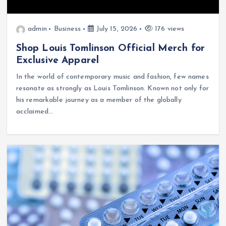
admin
Business
July 15, 2026
176 views
Shop Louis Tomlinson Official Merch for
Exclusive Apparel
In the world of contemporary music and fashion, few names
resonate as strongly as Louis Tomlinson. Known not only for
his remarkable journey as a member of the globally
acclaimed…