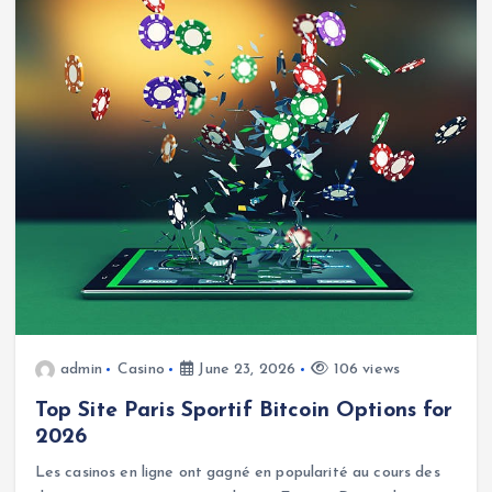
admin
Casino
June 23, 2026
106 views
Top Site Paris Sportif Bitcoin Options for
2026
Les casinos en ligne ont gagné en popularité au cours des