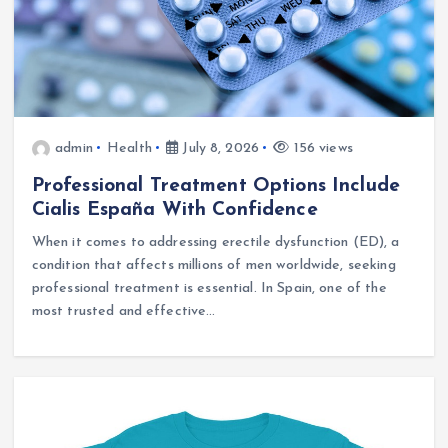
admin
Health
July 8, 2026
156 views
Professional Treatment Options Include
Cialis España With Confidence
When it comes to addressing erectile dysfunction (ED), a
condition that affects millions of men worldwide, seeking
professional treatment is essential. In Spain, one of the
most trusted and effective…