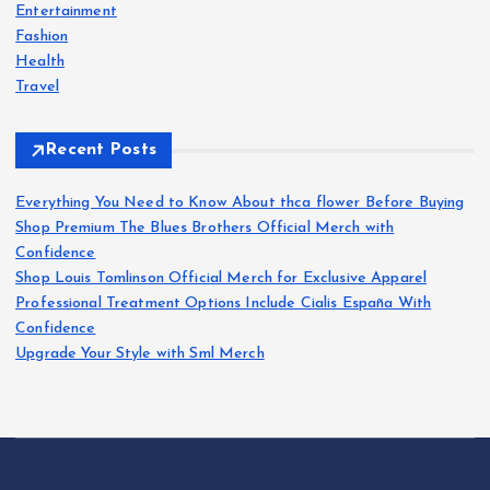
s
r
Entertainment
:
Fashion
p
Health
Travel
a
Recent Posts
g
Everything You Need to Know About thca flower Before Buying
i
Shop Premium The Blues Brothers Official Merch with
Confidence
n
Shop Louis Tomlinson Official Merch for Exclusive Apparel
Professional Treatment Options Include Cialis España With
a
Confidence
Upgrade Your Style with Sml Merch
t
i