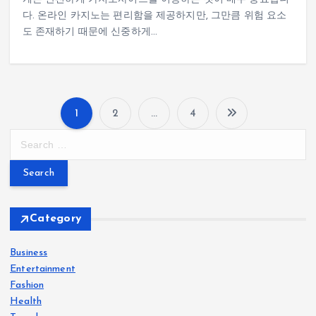
다. 온라인 카지노는 편리함을 제공하지만, 그만큼 위험 요소
도 존재하기 때문에 신중하게…
1
2
…
4
P
S
e
o
a
r
s
c
h
Category
t
f
o
Business
s
r
Entertainment
:
Fashion
p
Health