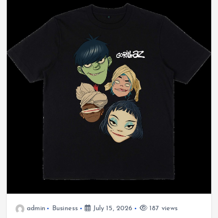
admin
Business
July 15, 2026
187 views