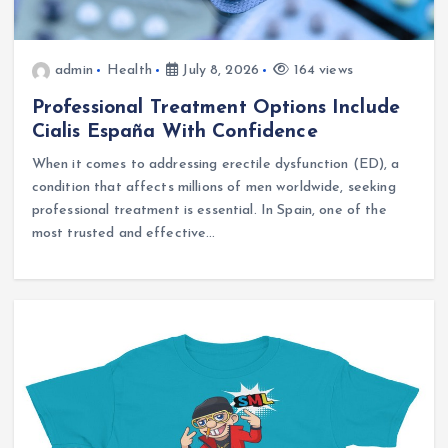
admin
Health
July 8, 2026
164 views
Professional Treatment Options Include
Cialis España With Confidence
When it comes to addressing erectile dysfunction (ED), a
condition that affects millions of men worldwide, seeking
professional treatment is essential. In Spain, one of the
most trusted and effective…