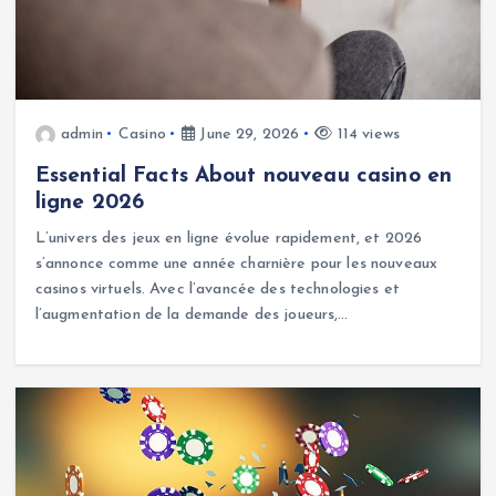
admin
Casino
June 29, 2026
114 views
Essential Facts About nouveau casino en
ligne 2026
L’univers des jeux en ligne évolue rapidement, et 2026
s’annonce comme une année charnière pour les nouveaux
casinos virtuels. Avec l’avancée des technologies et
l’augmentation de la demande des joueurs,…