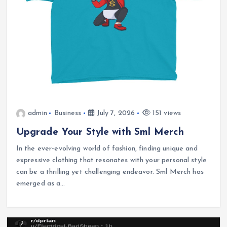
admin
Business
July 7, 2026
151 views
Upgrade Your Style with Sml Merch
In the ever-evolving world of fashion, finding unique and
expressive clothing that resonates with your personal style
can be a thrilling yet challenging endeavor. Sml Merch has
emerged as a…