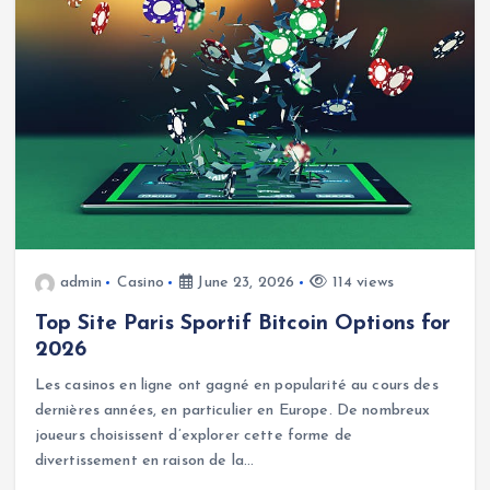
admin
Casino
June 23, 2026
114 views
Top Site Paris Sportif Bitcoin Options for
2026
Les casinos en ligne ont gagné en popularité au cours des
dernières années, en particulier en Europe. De nombreux
joueurs choisissent d’explorer cette forme de
divertissement en raison de la…