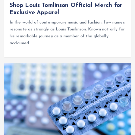
Shop Louis Tomlinson Official Merch for
Exclusive Apparel
In the world of contemporary music and fashion, few names
resonate as strongly as Louis Tomlinson. Known not only for
his remarkable journey as a member of the globally
acclaimed…