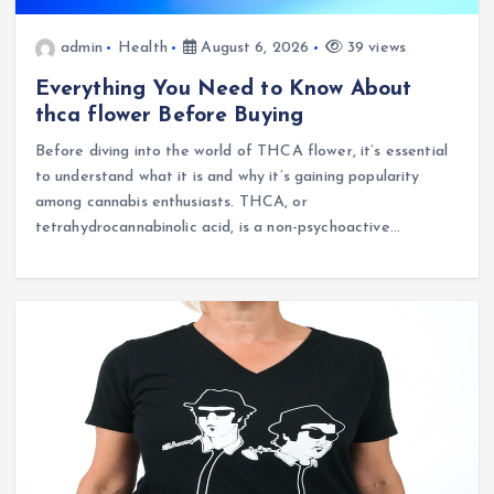
admin
Health
August 6, 2026
39 views
Everything You Need to Know About
thca flower Before Buying
Before diving into the world of THCA flower, it’s essential
to understand what it is and why it’s gaining popularity
among cannabis enthusiasts. THCA, or
tetrahydrocannabinolic acid, is a non-psychoactive…