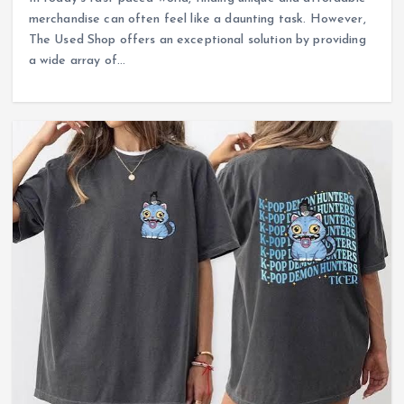
merchandise can often feel like a daunting task. However,
The Used Shop offers an exceptional solution by providing
a wide array of…