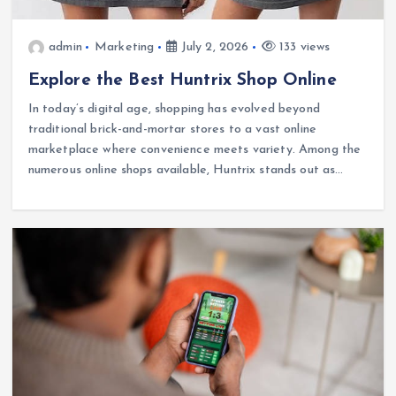
admin
Marketing
July 2, 2026
133 views
Explore the Best Huntrix Shop Online
In today’s digital age, shopping has evolved beyond
traditional brick-and-mortar stores to a vast online
marketplace where convenience meets variety. Among the
numerous online shops available, Huntrix stands out as…