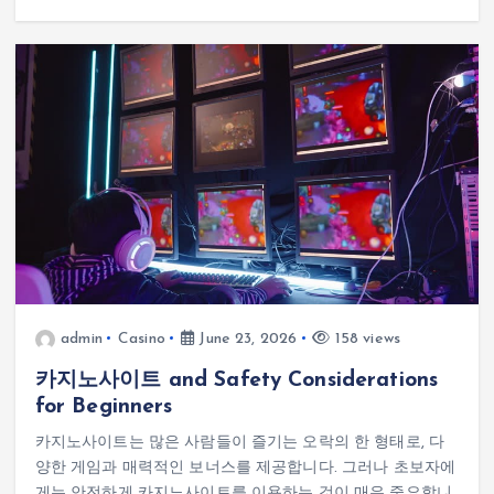
admin
Casino
June 23, 2026
158 views
카지노사이트 and Safety Considerations
for Beginners
카지노사이트는 많은 사람들이 즐기는 오락의 한 형태로, 다
양한 게임과 매력적인 보너스를 제공합니다. 그러나 초보자에
게는 안전하게 카지노사이트를 이용하는 것이 매우 중요합니