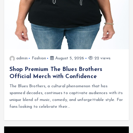
admin
Fashion
August 5, 2026
22 views
Shop Premium The Blues Brothers
Official Merch with Confidence
The Blues Brothers, a cultural phenomenon that has
spanned decades, continues to captivate audiences with its
unique blend of music, comedy, and unforgettable style. For
fans looking to celebrate their…