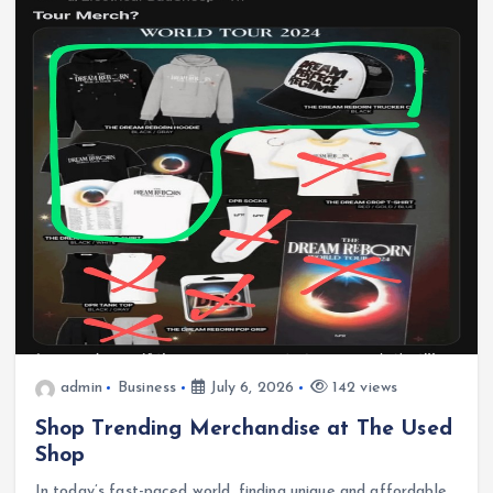
admin
Business
July 6, 2026
142 views
Shop Trending Merchandise at The Used
Shop
In today’s fast-paced world, finding unique and affordable