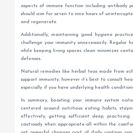
aspects of immune function including antibody pro
should aim for seven to nine hours of uninterrupte
and regenerate.
Additionally, maintaining good hygiene practi
challenge your immunity unnecessarily. Regular h
while keeping living spaces clean minimizes cont
defenses.
Natural remedies like herbal teas made from ech
support immunity; however it’s best to consult he
especially if you have underlying health condition
In summary, boosting your immune system natura
centered around nutritious eating habits; stayi
effectively; getting sufficient sleep; practici
cautiously when appropriate-all within the comf
yet powerful changes part of daily routines you 