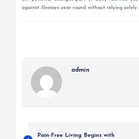
against illnesses year-round without relying solely
admin
P
Pain-Free Living Begins with