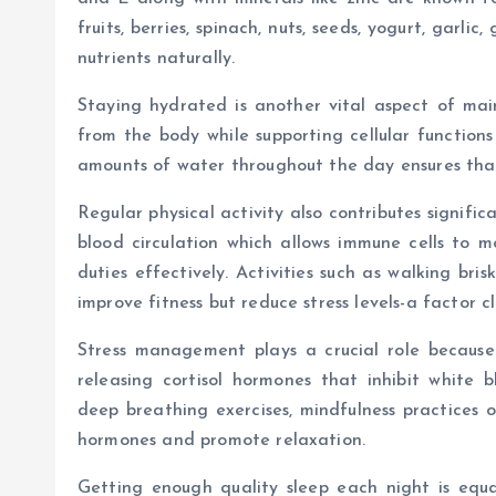
fruits, berries, spinach, nuts, seeds, yogurt, garli
nutrients naturally.
Staying hydrated is another vital aspect of mai
from the body while supporting cellular functions
amounts of water throughout the day ensures that 
Regular physical activity also contributes signifi
blood circulation which allows immune cells to 
duties effectively. Activities such as walking bri
improve fitness but reduce stress levels-a factor c
Stress management plays a crucial role because
releasing cortisol hormones that inhibit white b
deep breathing exercises, mindfulness practices o
hormones and promote relaxation.
Getting enough quality sleep each night is equal