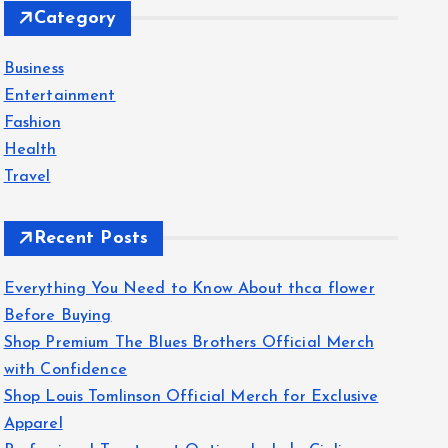
Category
h
f
Business
o
Entertainment
r
Fashion
:
Health
Travel
Recent Posts
Everything You Need to Know About thca flower
Before Buying
Shop Premium The Blues Brothers Official Merch
with Confidence
Shop Louis Tomlinson Official Merch for Exclusive
Apparel