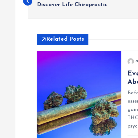
o
Discover Life Chiropractic
s
t
Related Posts
n
a
Ev
a
Ab
v
Befo
esse
i
gain
THCA
g
psyc