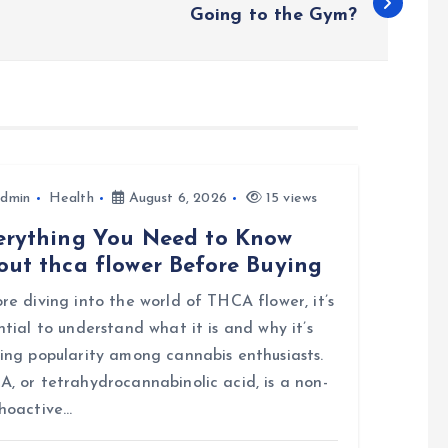
Going to the Gym?
dmin
Health
August 6, 2026
15 views
erything You Need to Know
out thca flower Before Buying
re diving into the world of THCA flower, it’s
ntial to understand what it is and why it’s
ing popularity among cannabis enthusiasts.
, or tetrahydrocannabinolic acid, is a non-
hoactive…