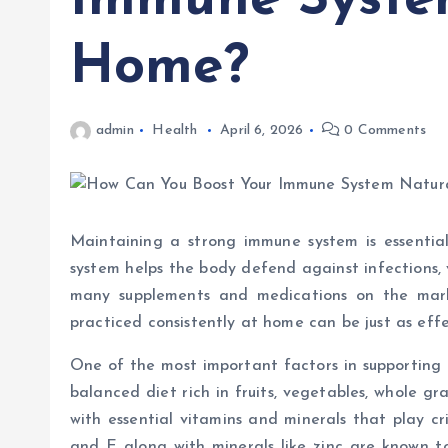
Immune System
Home?
admin
Health
April 6, 2026
0 Comments
Maintaining a strong immune system is essential
system helps the body defend against infections, 
many supplements and medications on the mark
practiced consistently at home can be just as effe
One of the most important factors in supporting 
balanced diet rich in fruits, vegetables, whole gr
with essential vitamins and minerals that play cri
and E along with minerals like zinc are known to