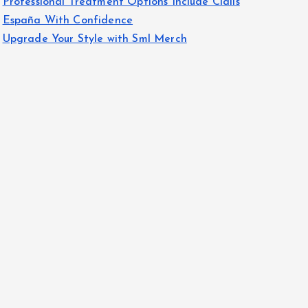
Professional Treatment Options Include Cialis
España With Confidence
Upgrade Your Style with Sml Merch