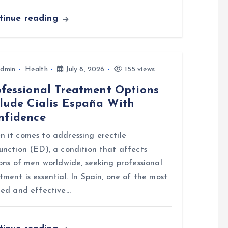
tinue reading
dmin
Health
July 8, 2026
155 views
ofessional Treatment Options
clude Cialis España With
nfidence
 it comes to addressing erectile
unction (ED), a condition that affects
ions of men worldwide, seeking professional
tment is essential. In Spain, one of the most
ted and effective…