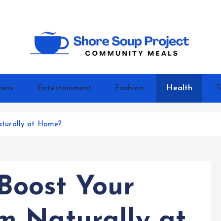
Community Meals
ness
Entertainment
Fashion
Health
T
turally at Home?
Boost Your