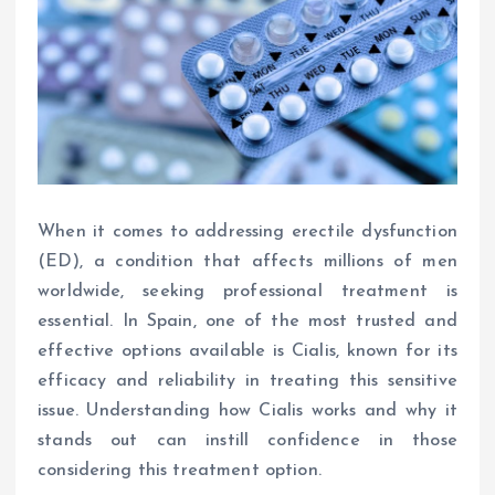
When it comes to addressing erectile dysfunction
(ED), a condition that affects millions of men
worldwide, seeking professional treatment is
essential. In Spain, one of the most trusted and
effective options available is Cialis, known for its
efficacy and reliability in treating this sensitive
issue. Understanding how Cialis works and why it
stands out can instill confidence in those
considering this treatment option.