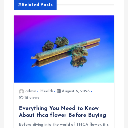
Related Posts
v
i
g
a
t
i
admin
Health
August 6, 2026
o
18 views
n
Everything You Need to Know
About thca flower Before Buying
Before diving into the world of THCA flower, it’s