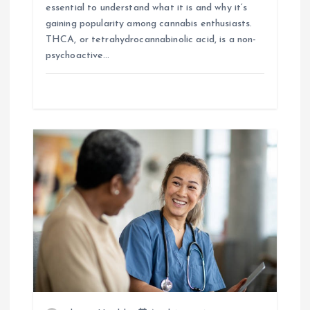
essential to understand what it is and why it’s
gaining popularity among cannabis enthusiasts.
THCA, or tetrahydrocannabinolic acid, is a non-
psychoactive…