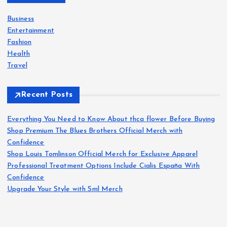
f
o
Business
r
Entertainment
:
Fashion
Health
Travel
Recent Posts
Everything You Need to Know About thca flower Before Buying
Shop Premium The Blues Brothers Official Merch with
Confidence
Shop Louis Tomlinson Official Merch for Exclusive Apparel
Professional Treatment Options Include Cialis España With
Confidence
Upgrade Your Style with Sml Merch