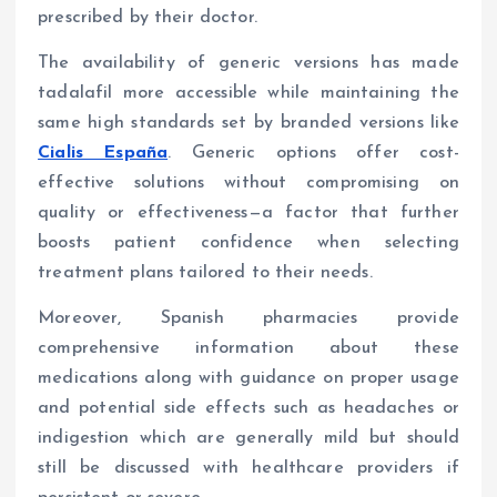
prescribed by their doctor.
The availability of generic versions has made
tadalafil more accessible while maintaining the
same high standards set by branded versions like
Cialis España
. Generic options offer cost-
effective solutions without compromising on
quality or effectiveness—a factor that further
boosts patient confidence when selecting
treatment plans tailored to their needs.
Moreover, Spanish pharmacies provide
comprehensive information about these
medications along with guidance on proper usage
and potential side effects such as headaches or
indigestion which are generally mild but should
still be discussed with healthcare providers if