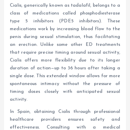
Cialis, generically known as tadalafil, belongs to a
class of medications called phosphodiesterase
type 5 inhibitors (PDE5 inhibitors). These
medications work by increasing blood flow to the
penis during sexual stimulation, thus facilitating
an erection. Unlike some other ED treatments
that require precise timing around sexual activity,
Cialis offers more flexibility due to its longer
duration of action—up to 36 hours after taking a
single dose. This extended window allows for more
spontaneous intimacy without the pressure of
timing doses closely with anticipated sexual
activity.
In Spain, obtaining Cialis through professional
healthcare providers ensures safety and
effectiveness. Consulting with a medical