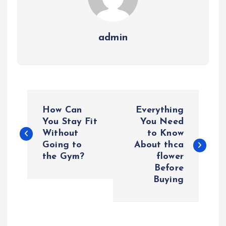
admin
P
How Can
Everything
o
You Stay Fit
You Need
Without
to Know
Going to
About thca
s
the Gym?
flower
Before
t
Buying
n
a