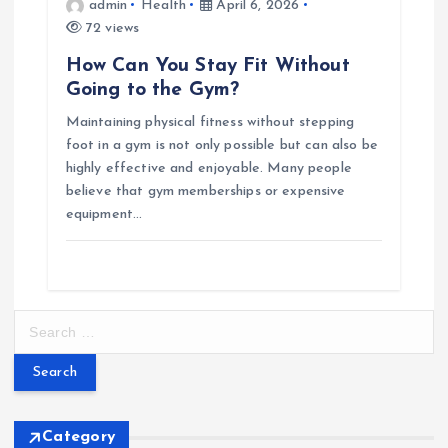
admin
Health
April 6, 2026
72 views
How Can You Stay Fit Without
Going to the Gym?
Maintaining physical fitness without stepping
foot in a gym is not only possible but can also be
highly effective and enjoyable. Many people
believe that gym memberships or expensive
equipment…
S
e
a
r
c
h
Category