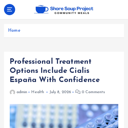
S
k
i
Community Meals
p
t
Home
o
c
o
n
Professional Treatment
t
e
Options Include Cialis
n
España With Confidence
t
admin
Health
July 8, 2026
0 Comments