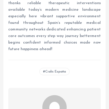
thanks reliable therapeutic interventions
available today’s modern medicine landscape
especially here vibrant supportive environment
found throughout Spain’s reputable medical
community networks dedicated enhancing patient
care outcomes every step way journey betterment
begins confident informed choices made now
future happiness ahead!
Cialis España