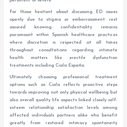
persistent or severe.
For those hesitant about discussing ED issues
openly due to stigma or embarrassment: rest
assured knowing confidentiality remains
paramount within Spanish healthcare practices
where discretion is respected at all times
throughout consultations regarding intimate
health matters like erectile dysfunction
treatments including Cialis España.
Ultimately choosing professional treatment
options such as Cialis reflects proactive steps
towards improving not only physical wellbeing but
also overall quality life aspects linked closely self-
esteem relationship satisfaction levels among
affected individuals partners alike who benefit
greatly from restored intimacy spontaneity