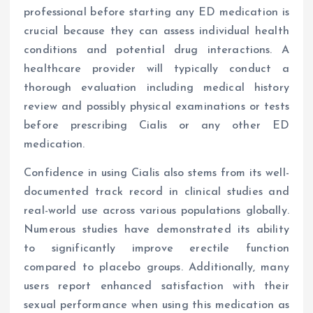
professional before starting any ED medication is
crucial because they can assess individual health
conditions and potential drug interactions. A
healthcare provider will typically conduct a
thorough evaluation including medical history
review and possibly physical examinations or tests
before prescribing Cialis or any other ED
medication.
Confidence in using Cialis also stems from its well-
documented track record in clinical studies and
real-world use across various populations globally.
Numerous studies have demonstrated its ability
to significantly improve erectile function
compared to placebo groups. Additionally, many
users report enhanced satisfaction with their
sexual performance when using this medication as