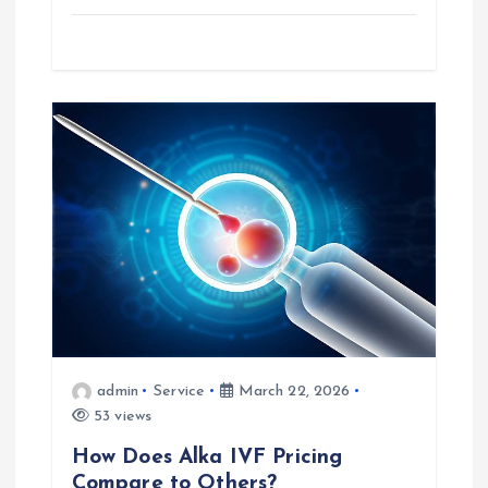
admin
Service
March 22, 2026
53 views
How Does Alka IVF Pricing
Compare to Others?