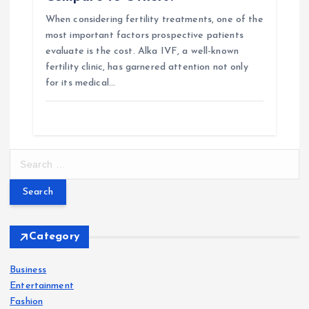
When considering fertility treatments, one of the
most important factors prospective patients
evaluate is the cost. Alka IVF, a well-known
fertility clinic, has garnered attention not only
for its medical…
S
e
a
r
c
h
Category
f
o
Business
r
Entertainment
:
Fashion