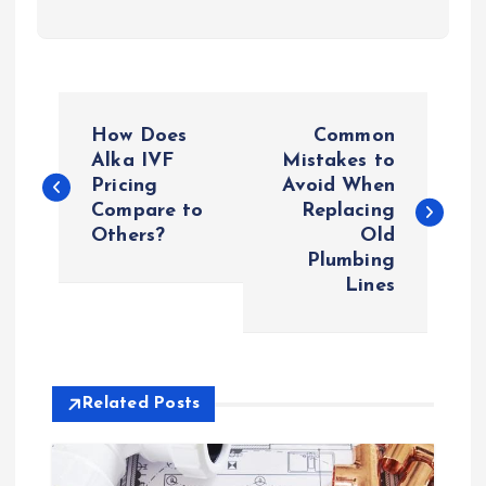
P
How Does
Common
o
Alka IVF
Mistakes to
Pricing
Avoid When
Compare to
Replacing
s
Others?
Old
Plumbing
t
Lines
n
a
Related Posts
v