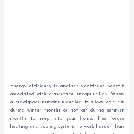
Energy efficiency is another significant benefit
associated with crawlspace encapsulation. When
a crawlspace remains unsealed, it allows cold air
during winter months or hot air during summer
months to seep into your home. This forces
heating and cooling systems to work harder than