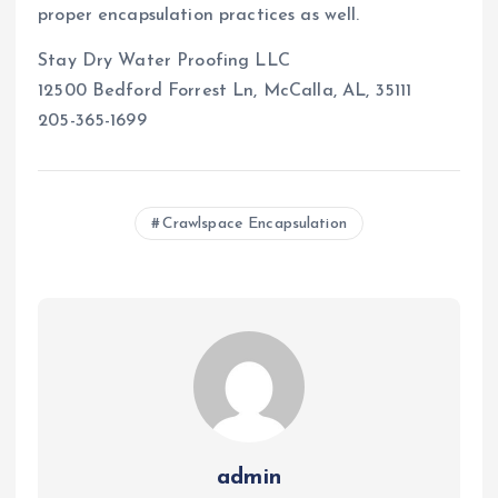
proper encapsulation practices as well.
Stay Dry Water Proofing LLC
12500 Bedford Forrest Ln, McCalla, AL, 35111
205-365-1699
Crawlspace Encapsulation
admin