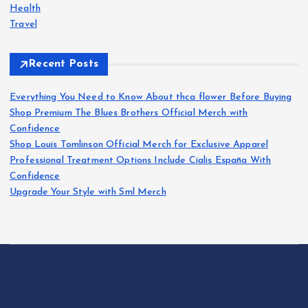
Health
Travel
Recent Posts
Everything You Need to Know About thca flower Before Buying
Shop Premium The Blues Brothers Official Merch with
Confidence
Shop Louis Tomlinson Official Merch for Exclusive Apparel
Professional Treatment Options Include Cialis España With
Confidence
Upgrade Your Style with Sml Merch