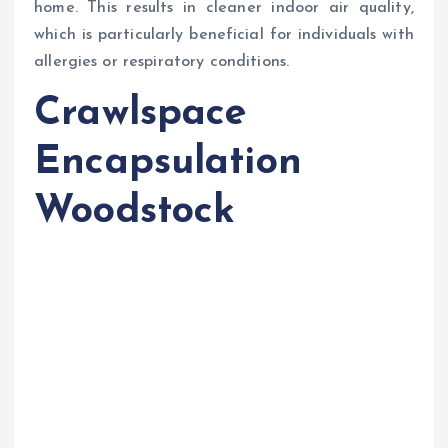
home. This results in cleaner indoor air quality,
which is particularly beneficial for individuals with
allergies or respiratory conditions.
Crawlspace
Encapsulation
Woodstock