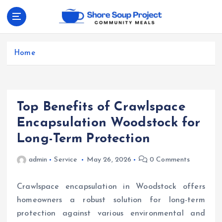
S
k
i
Community Meals
p
t
Home
o
c
o
n
Top Benefits of Crawlspace
t
e
Encapsulation Woodstock for
n
Long-Term Protection
t
admin
Service
May 26, 2026
0 Comments
Crawlspace encapsulation in Woodstock offers
homeowners a robust solution for long-term
protection against various environmental and