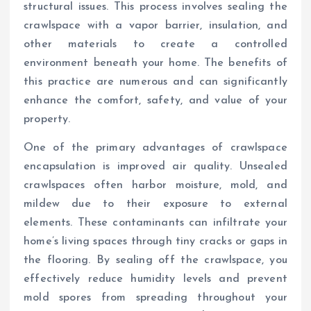
structural issues. This process involves sealing the
crawlspace with a vapor barrier, insulation, and
other materials to create a controlled
environment beneath your home. The benefits of
this practice are numerous and can significantly
enhance the comfort, safety, and value of your
property.
One of the primary advantages of crawlspace
encapsulation is improved air quality. Unsealed
crawlspaces often harbor moisture, mold, and
mildew due to their exposure to external
elements. These contaminants can infiltrate your
home’s living spaces through tiny cracks or gaps in
the flooring. By sealing off the crawlspace, you
effectively reduce humidity levels and prevent
mold spores from spreading throughout your