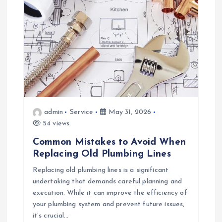
i
g
a
t
i
admin
Service
May 31, 2026
o
54 views
Common Mistakes to Avoid When
n
Replacing Old Plumbing Lines
Replacing old plumbing lines is a significant
undertaking that demands careful planning and
execution. While it can improve the efficiency of
your plumbing system and prevent future issues,
it’s crucial…