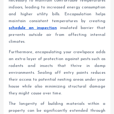
necessary to maintain comfortable temperatures
indoors, leading to increased energy consumption
and higher utility bills. Encapsulation helps
maintain consistent temperatures by creating
schedule an inspection
insulated barrier that
prevents outside air from affecting internal
climates.
Furthermore, encapsulating your crawlspace adds
an extra layer of protection against pests such as
rodents and insects that thrive in damp
environments. Sealing off entry points reduces
their access to potential nesting areas under your
house while also minimizing structural damage
they might cause over time.
The longevity of building materials within a
property can be significantly extended through